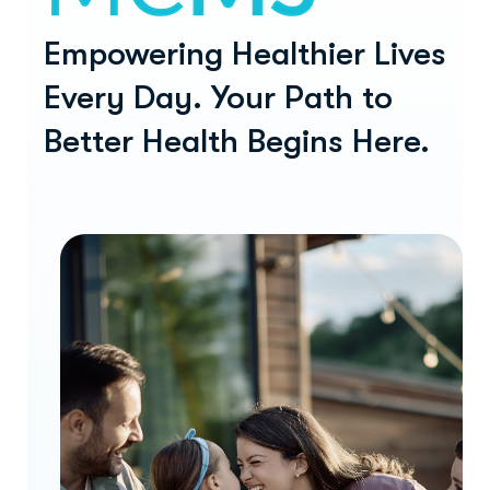
Empowering Healthier Lives
Every Day.
Your Path to
Better Health Begins Here.