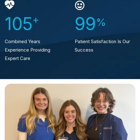
105
+
99
%
Combined Years
Patient Satisfaction
Is Our
Experience
Providing
Success
Expert Care