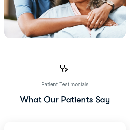
Patient Testimonials
W
h
a
t
O
u
r
P
a
t
i
e
n
t
s
S
a
y