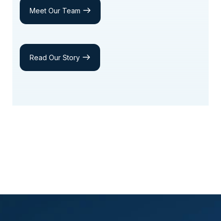
Meet Our Team
Read Our Story