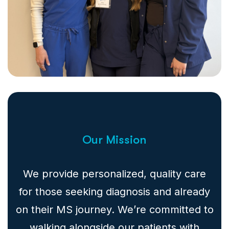
Our Mission
We provide personalized, quality care
for those seeking diagnosis and already
on their MS journey. We’re committed to
walking alongside our patients with