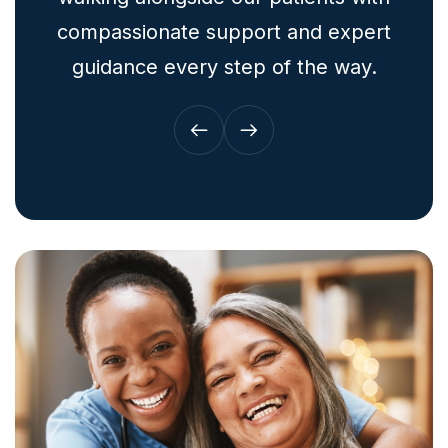
compassionate support and expert
guidance every step of the way.