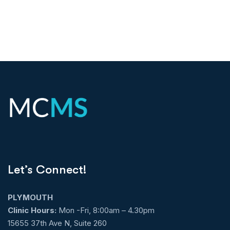
Let’s Connect!
PLYMOUTH
Clinic Hours:
Mon -Fri, 8:00am – 4.30pm
15655 37th Ave N, Suite 260