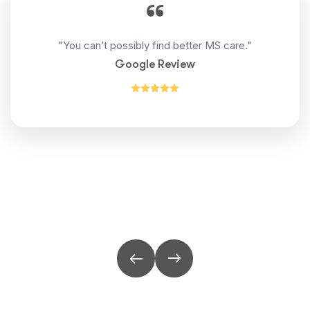
"You can’t possibly find better MS care."
Google Review