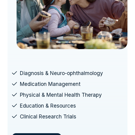
Diagnosis & Neuro-ophthalmology
Medication Management
Physical & Mental Health Therapy
Education & Resources
Clinical Research Trials