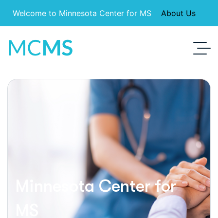
Welcome to Minnesota Center for MS
About Us
Minnesota Center for
MS