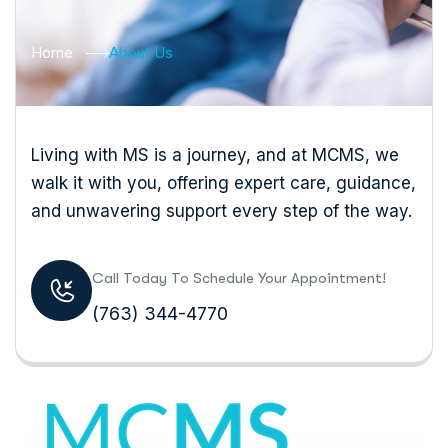
Home
About Us
Living with MS is a journey, and at MCMS, we
walk it with you, offering expert care, guidance,
and unwavering support every step of the way.
Call Today To Schedule Your Appointment!
(763) 344-4770