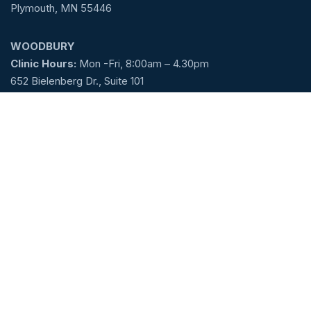
Plymouth, MN 55446
WOODBURY
Clinic Hours:
Mon -Fri, 8:00am – 4.30pm
652 Bielenberg Dr., Suite 101
Woodbury, MN 55125
Email:
Care@mncenterforms.com
Call Today! (763) 344-4770
Request An Appointment
Service Links