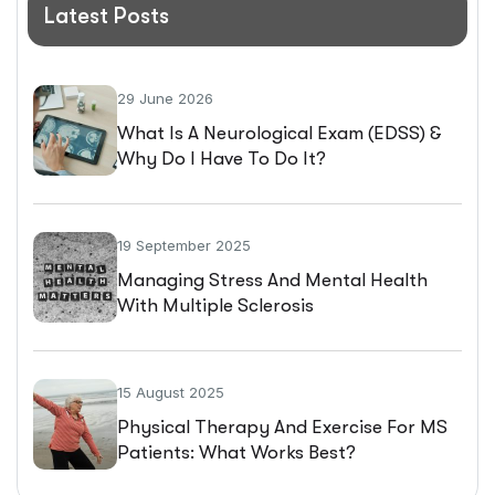
Latest Posts
29 June 2026
What Is A Neurological Exam (EDSS) &
Why Do I Have To Do It?
19 September 2025
Managing Stress And Mental Health
With Multiple Sclerosis
15 August 2025
Physical Therapy And Exercise For MS
Patients: What Works Best?