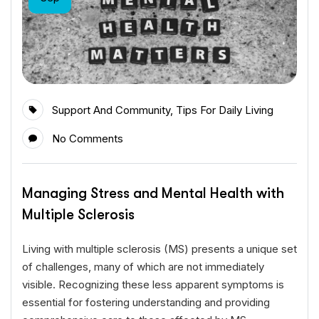
Support And Community
,
Tips For Daily Living
No Comments
Managing Stress and Mental Health with
Multiple Sclerosis
Living with multiple sclerosis (MS) presents a unique set
of challenges, many of which are not immediately
visible. Recognizing these less apparent symptoms is
essential for fostering understanding and providing