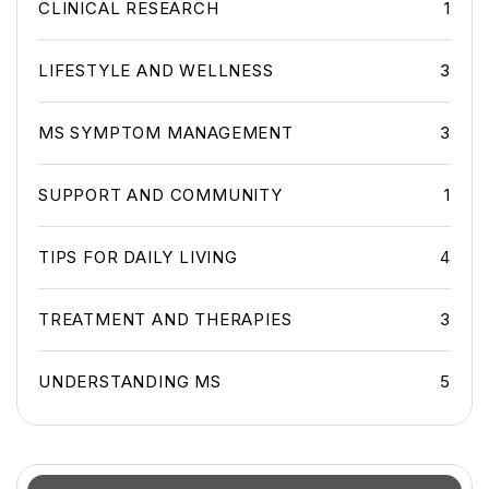
CLINICAL RESEARCH
1
LIFESTYLE AND WELLNESS
3
MS SYMPTOM MANAGEMENT
3
SUPPORT AND COMMUNITY
1
TIPS FOR DAILY LIVING
4
TREATMENT AND THERAPIES
3
UNDERSTANDING MS
5