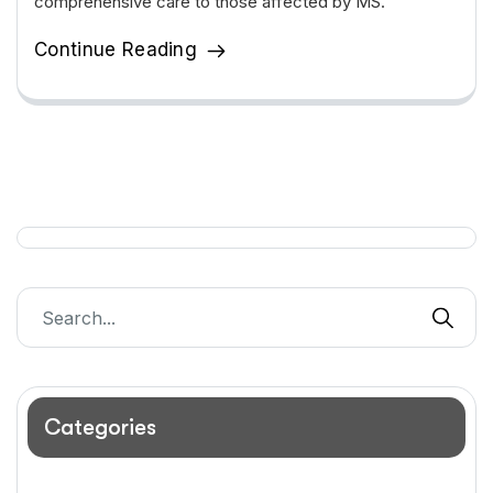
comprehensive care to those affected by MS.
Continue Reading
Categories