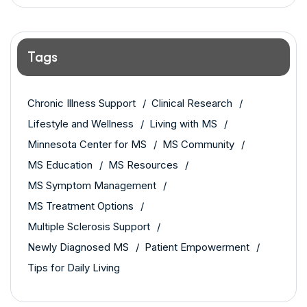
Tags
Chronic Illness Support
Clinical Research
Lifestyle and Wellness
Living with MS
Minnesota Center for MS
MS Community
MS Education
MS Resources
MS Symptom Management
MS Treatment Options
Multiple Sclerosis Support
Newly Diagnosed MS
Patient Empowerment
Tips for Daily Living