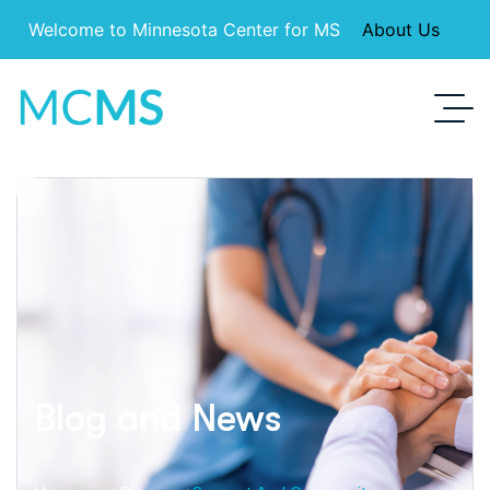
Welcome to Minnesota Center for MS
About Us
Blog and News