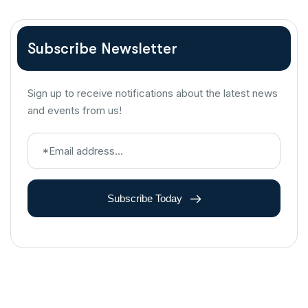
Subscribe Newsletter
Sign up to receive notifications about the latest news
and events from us!
Subscribe Today