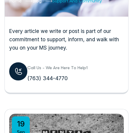
Home
Blog
Support And Community
Every article we write or post is part of our
commitment to support, inform, and walk with
you on your MS journey.
Call Us - We Are Here To Help1
(763) 344-4770
19
Sep