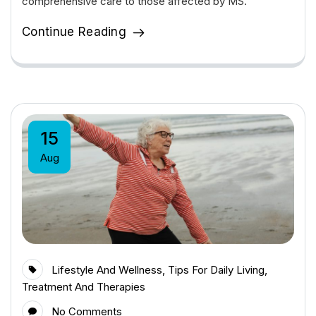
comprehensive care to those affected by MS.
Continue Reading
15
Aug
Lifestyle And Wellness
,
Tips For Daily Living
,
Treatment And Therapies
No Comments