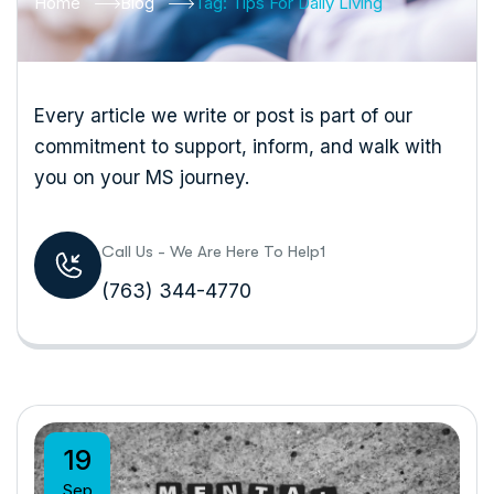
Home
Blog
Tag: Tips For Daily Living
Every article we write or post is part of our
commitment to support, inform, and walk with
you on your MS journey.
Call Us - We Are Here To Help1
(763) 344-4770
19
Sep