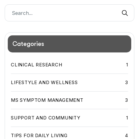
Categories
CLINICAL RESEARCH
1
LIFESTYLE AND WELLNESS
3
MS SYMPTOM MANAGEMENT
3
SUPPORT AND COMMUNITY
1
TIPS FOR DAILY LIVING
4