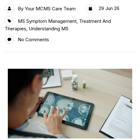
29 Jun 26
By
Your MCMS Care Team
MS Symptom Management
,
Treatment And
Therapies
,
Understanding MS
No Comments