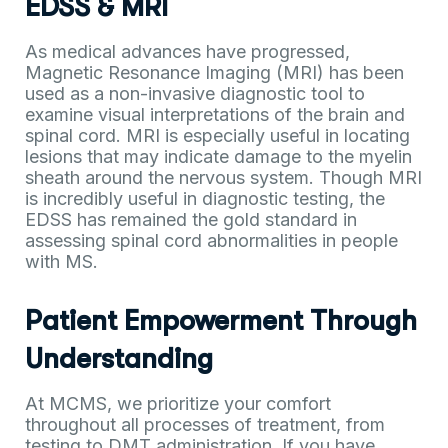
EDSS & MRI
As medical advances have progressed,
Magnetic Resonance Imaging (MRI) has been
used as a non-invasive diagnostic tool to
examine visual interpretations of the brain and
spinal cord. MRI is especially useful in locating
lesions that may indicate damage to the myelin
sheath around the nervous system. Though MRI
is incredibly useful in diagnostic testing, the
EDSS has remained the gold standard in
assessing spinal cord abnormalities in people
with MS.
Patient Empowerment Through
Understanding
At MCMS, we prioritize your comfort
throughout all processes of treatment, from
testing to DMT administration. If you have