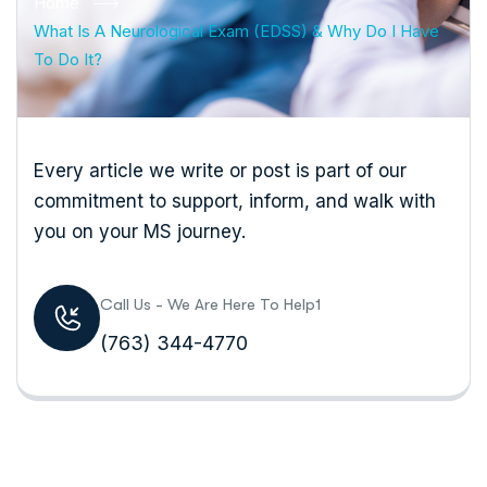
Home
What Is A Neurological Exam (EDSS) & Why Do I Have
To Do It?
Every article we write or post is part of our
commitment to support, inform, and walk with
you on your MS journey.
Call Us - We Are Here To Help1
(763) 344-4770