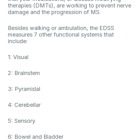
therapies (DMTs), are working to prevent nerve
damage and the progression of MS.
Besides walking or ambulation, the EDSS
measures 7 other functional systems that
include:
1: Visual
2: Brainstem
3: Pyramidal
4: Cerebellar
5: Sensory
6: Bowel and Bladder