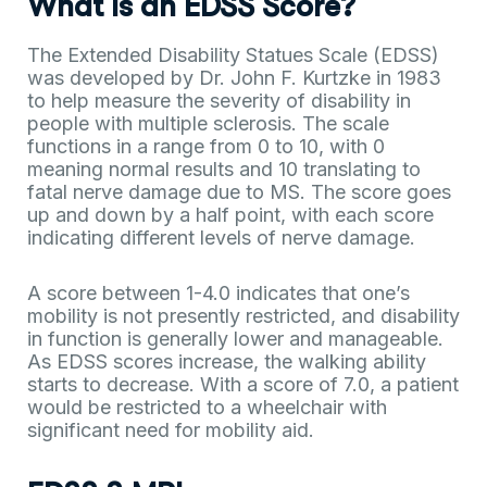
What Is an EDSS Score?
The Extended Disability Statues Scale (EDSS)
was developed by Dr. John F. Kurtzke in 1983
to help measure the severity of disability in
people with multiple sclerosis. The scale
functions in a range from 0 to 10, with 0
meaning normal results and 10 translating to
fatal nerve damage due to MS. The score goes
up and down by a half point, with each score
indicating different levels of nerve damage.
A score between 1-4.0 indicates that one’s
mobility is not presently restricted, and disability
in function is generally lower and manageable.
As EDSS scores increase, the walking ability
starts to decrease. With a score of 7.0, a patient
would be restricted to a wheelchair with
significant need for mobility aid.