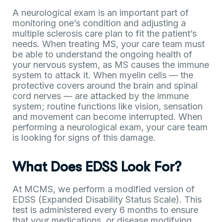
A neurological exam is an important part of
monitoring one’s condition and adjusting a
multiple sclerosis care plan to fit the patient’s
needs. When treating MS, your care team must
be able to understand the ongoing health of
your nervous system, as MS causes the immune
system to attack it. When myelin cells — the
protective covers around the brain and spinal
cord nerves — are attacked by the immune
system; routine functions like vision, sensation
and movement can become interrupted. When
performing a neurological exam, your care team
is looking for signs of this damage.
What Does EDSS Look For?
At MCMS, we perform a modified version of
EDSS (Expanded Disability Status Scale). This
test is administered every 6 months to ensure
that your medications, or disease modifying