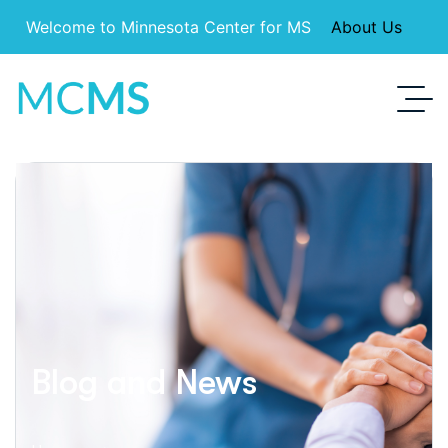
Welcome to Minnesota Center for MS
About Us
Blog and News