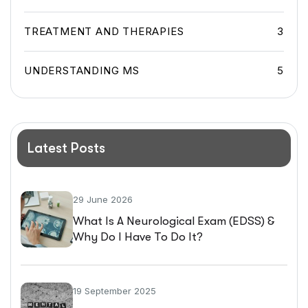
TREATMENT AND THERAPIES
3
UNDERSTANDING MS
5
Latest Posts
29 June 2026
What Is A Neurological Exam (EDSS) &
Why Do I Have To Do It?
19 September 2025