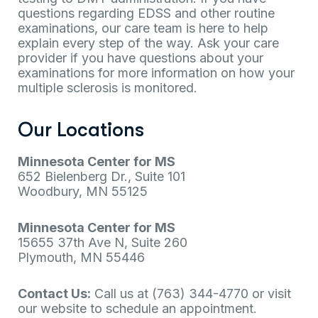
questions regarding EDSS and other routine
examinations, our care team is here to help
explain every step of the way. Ask your care
provider if you have questions about your
examinations for more information on how your
multiple sclerosis is monitored.
Our Locations
Minnesota Center for MS
652 Bielenberg Dr., Suite 101
Woodbury, MN 55125
Minnesota Center for MS
15655 37th Ave N, Suite 260
Plymouth, MN 55446
Contact Us:
Call us at (763) 344-4770 or visit
our website to schedule an appointment.