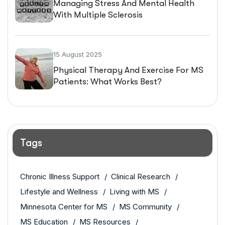
Managing Stress And Mental Health
With Multiple Sclerosis
15 August 2025
Physical Therapy And Exercise For MS
Patients: What Works Best?
Tags
Chronic Illness Support
Clinical Research
Lifestyle and Wellness
Living with MS
Minnesota Center for MS
MS Community
MS Education
MS Resources