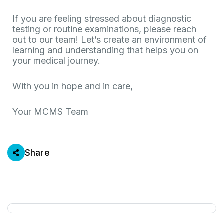
If you are feeling stressed about diagnostic
testing or routine examinations, please reach
out to our team! Let’s create an environment of
learning and understanding that helps you on
your medical journey.
With you in hope and in care,
Your MCMS Team
Share