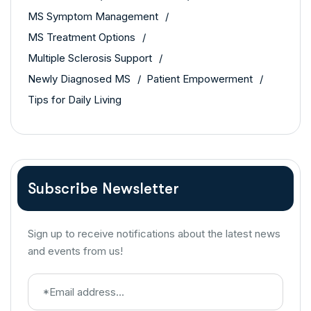
MS Symptom Management
MS Treatment Options
Multiple Sclerosis Support
Newly Diagnosed MS
Patient Empowerment
Tips for Daily Living
Subscribe Newsletter
Sign up to receive notifications about the latest news
and events from us!