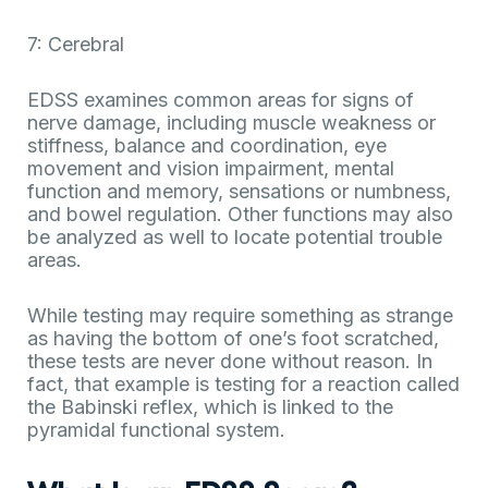
7: Cerebral
EDSS examines common areas for signs of
nerve damage, including muscle weakness or
stiffness, balance and coordination, eye
movement and vision impairment, mental
function and memory, sensations or numbness,
and bowel regulation. Other functions may also
be analyzed as well to locate potential trouble
areas.
While testing may require something as strange
as having the bottom of one’s foot scratched,
these tests are never done without reason. In
fact, that example is testing for a reaction called
the Babinski reflex, which is linked to the
pyramidal functional system.